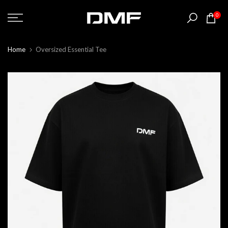
Skip
0
to
content
Home
Oversized Essential Tee