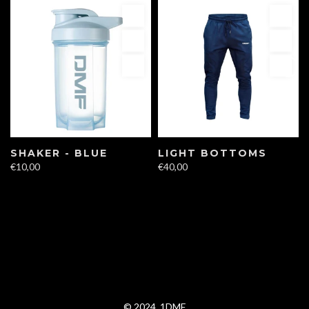
SHAKER - BLUE
LIGHT BOTTOMS
€10,00
€40,00
© 2024, 1DMF