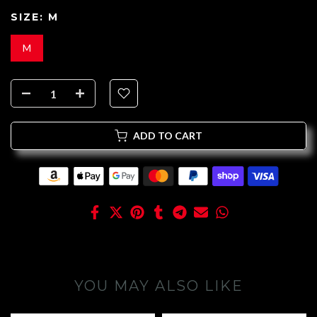
SIZE:
M
M
ADD TO CART
YOU MAY ALSO LIKE