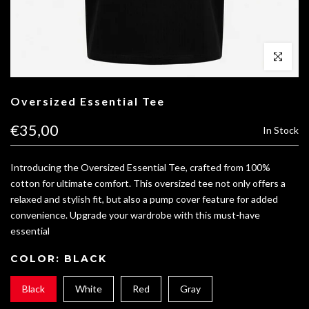
Click to enl
Oversized Essential Tee
€35,00
In Stock
Introducing the Oversized Essential Tee, crafted from 100%
cotton for ultimate comfort. This oversized tee not only offers a
relaxed and stylish fit, but also a pump cover feature for added
convenience. Upgrade your wardrobe with this must-have
essential
COLOR:
BLACK
Black
White
Red
Gray